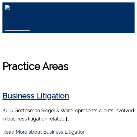
Skip
to
content
Main
Menu
Practice Areas
Business Litigation
Kulik Gottesman Siegel & Ware represents clients involved
in business litigation related […]
Read More
about Business Litigation