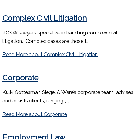
Complex Civil Litigation
KGSW lawyers specialize in handling complex civil
litigation. Complex cases are those […]
Read More
about Complex Civil Litigation
Corporate
Kulik Gottesman Siegel & Ware’s corporate team advises
and assists clients, ranging […]
Read More
about Corporate
Employment Law