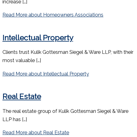
increase […]
Read More
about Homeowners Associations
Intellectual Property
Clients trust Kulik Gottesman Siegel & Ware LLP, with their
most valuable […]
Read More
about Intellectual Property
Real Estate
The real estate group of Kulik Gottesman Siegel & Ware
LLP has […]
Read More
about Real Estate