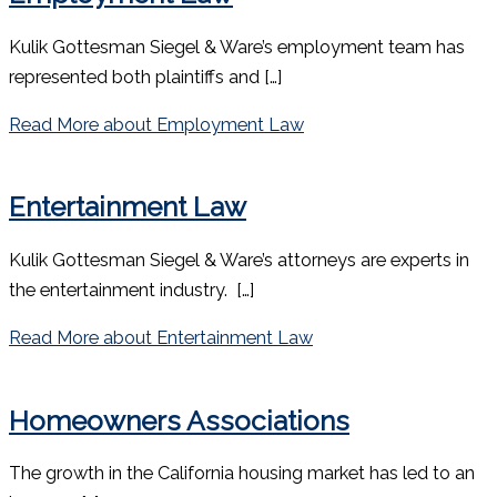
Kulik Gottesman Siegel & Ware’s employment team has
represented both plaintiffs and […]
Read More
about Employment Law
Entertainment Law
Kulik Gottesman Siegel & Ware’s attorneys are experts in
the entertainment industry. […]
Read More
about Entertainment Law
Homeowners Associations
The growth in the California housing market has led to an