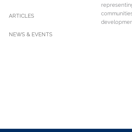
representin
communities
ARTICLES
developmen
NEWS & EVENTS