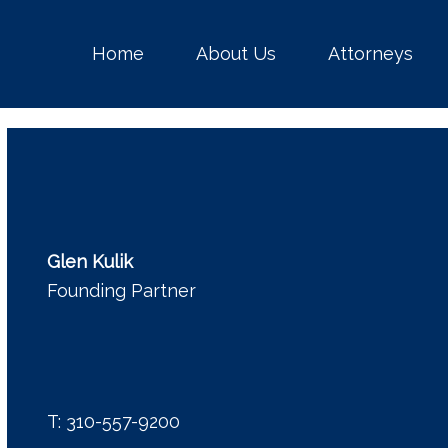
Home
About Us
Attorneys
Glen Kulik
Founding Partner
T:
310-557-9200