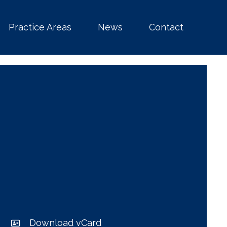
Practice Areas
News
Contact
Download vCard