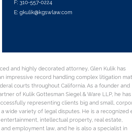
F:
310-557-0224
E:
gkulik@kgswlaw.com
ced and highly decorated attorney, Glen Kulik has
n impressive record handling complex litigation mat
deral courts throughout California. As a founder and
rtner of Kulik Gottesman Siegel & Ware LLP, he has
uccessfully representing clients big and small, corp
in a wide variety of legal disputes. He is a recognized 
f entertainment, intellectual property, real estate,
and employment law, and he is also a specialist in