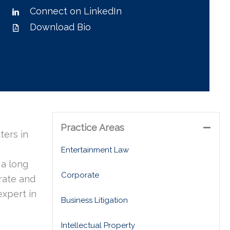
Connect on LinkedIn
Download Bio
Practice Areas
ters in
Entertainment Law
 a long
Corporate
orate and
expert in
Business Litigation
Intellectual Property