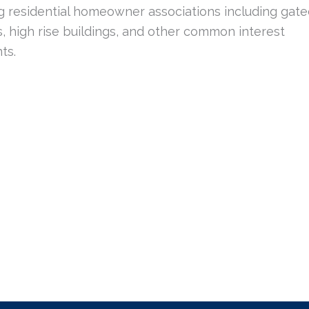
g residential homeowner associations including gat
, high rise buildings, and other common interest
ts.