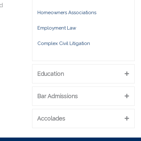
ed
Homeowners Associations
Employment Law
Complex Civil Litigation
Education
Bar Admissions
Accolades