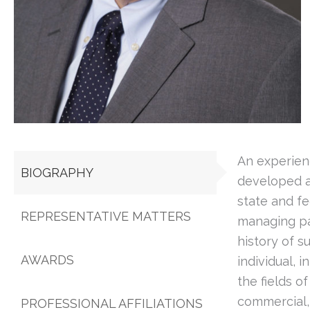
An experien
BIOGRAPHY
developed a
state and fe
REPRESENTATIVE MATTERS
managing pa
history of s
AWARDS
individual, 
the fields o
commercial, 
PROFESSIONAL AFFILIATIONS